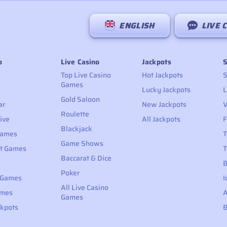
ENGLISH
LIVE 
o
Live Casino
Jackpots
S
Top Live Casino
Hot Jackpots
S
Games
Lucky Jackpots
L
Gold Saloon
ar
New Jackpots
V
Roulette
ive
All Jackpots
F
Blackjack
Games
T
Game Shows
nt Games
T
Baccarat & Dice
B
Poker
 Games
I
All Live Casino
ames
A
Games
ckpots
B