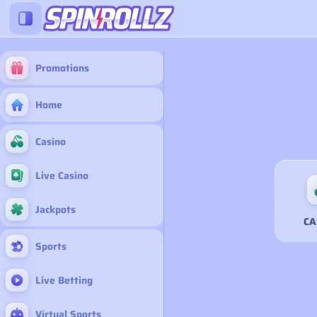
Promotions
Home
Casino
Live Casino
Jackpots
CA
Sports
Live Betting
Virtual Sports