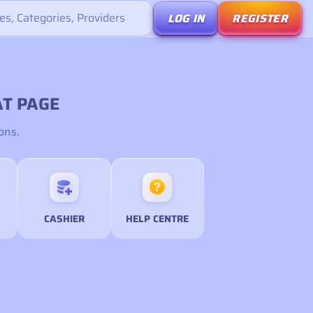
s, Categories, Providers
LOG IN
REGISTER
AT PAGE
ons.
CASHIER
HELP CENTRE