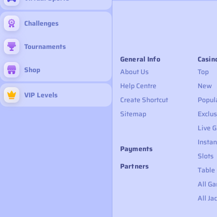
Challenges
Tournaments
General Info
Casin
Shop
About Us
Top
Help Centre
New
VIP Levels
Create Shortcut
Popul
Sitemap
Exclus
Live 
Insta
Payments
Slots
Partners
Table
All G
All Ja