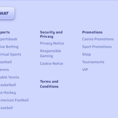
CHAT
ports
Security and
Promotions
Privacy
portsbook
Casino Promotions
Privacy Notice
ive Betting
Sport Promotions
Responsible
irtual Sports
Shop
Gaming
ootball
Tournaments
Cookie Notice
ennis
VIP
able Tennis
Terms and
asketball
Conditions
ce Hockey
merican Football
aseball