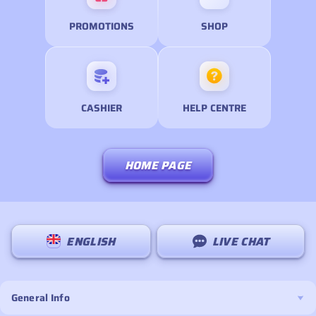
PROMOTIONS
SHOP
CASHIER
HELP CENTRE
HOME PAGE
ENGLISH
LIVE CHAT
General Info