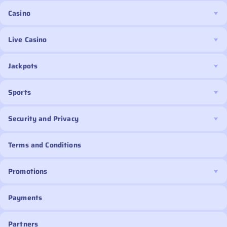
Casino
Live Casino
Jackpots
Sports
Security and Privacy
Terms and Conditions
Promotions
Payments
Partners