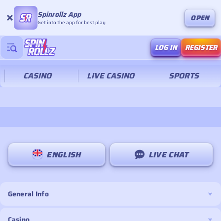
Spinrollz App
OPEN
Get into the app for best play
LOG IN
REGISTER
CASINO
LIVE CASINO
SPORTS
ENGLISH
LIVE CHAT
General Info
Casino