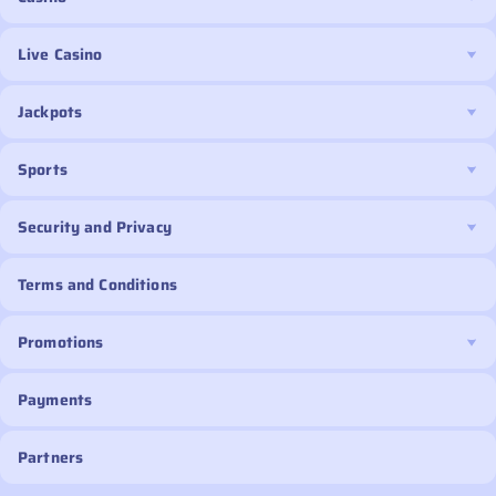
Live Casino
Jackpots
Sports
Security and Privacy
Terms and Conditions
Promotions
Payments
Partners