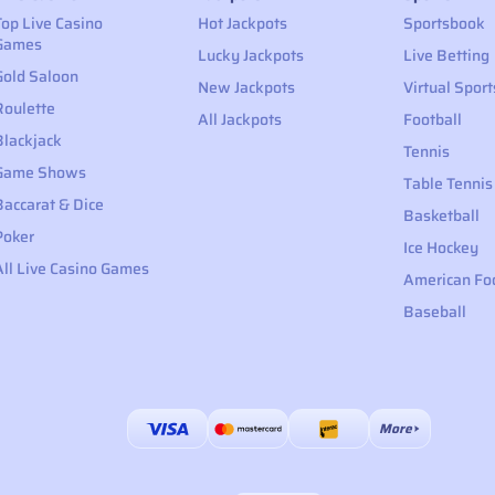
ings, find your betting nirvana, and work up to the top VIP rank, where even mor
Top Live Casino
Hot Jackpots
Sportsbook
drawal amounts, and a private VIP manager to help guide them through to the be
Games
next best thing to being there!
Lucky Jackpots
Live Betting
Gold Saloon
New Jackpots
Virtual Sport
der One Roof at Spinrollz Sportsbook
Roulette
All Jackpots
Football
ngths to ensure that every bettor can bet online with competitive odds in a conci
Blackjack
nge fast – faster than you can say ‘Bet’ – to give you the advantage over other be
Tennis
ich you can get your betting odds. Spinrollz offers bettors wide-ranging bettin
Game Shows
dd to the potential for an unforgettable outcome. Sportsbook Online Betting odds 
Table Tennis
Baccarat & Dice
k one, or parlay all. Bet online on outdoor sports favorites like Football, Rugby, 
Basketball
nt in the match, like a pre-half-match goal. Bet on certain players; it’s your bet,
Poker
t of the weather and into an indoor sporting event. Bet online on Table Tennis, 
Ice Hockey
Handball — roll them into an exclusive offer and see how much you know about sp
All Live Casino Games
odds on the big fights like Boxing, MMA, and Kabaddi – and get live updates on 
American Foo
ayer performed in earlier matches.
big motorsport odds are here too. Bet online on MotoGP, Formula 1, Nascar, and 
Baseball
tinue to surprise the betting world, and it looks like they are here to stay. E-spo
ather to battle it out in regular tournaments of Warcraft, Dota2, and Counterstri
the bets rolling even when traditional events are out of season. Bet online on 
ing.
es – Bet online on international leadership elections or televised awards shows;
online betting in the palm of your hand!
More
Payments
ers with Spinrollz Sportsbook
 can have all the odds and sports in the world, but it’s not complete without the 