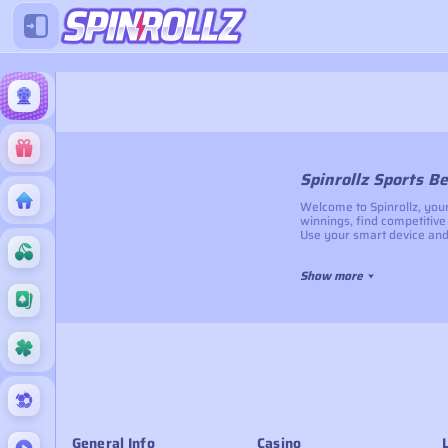
Spinrollz Sports Be
Welcome to Spinrollz, your
winnings, find competitive
Use your smart device and 
We take on all bets, big an
international election or a
Show more
Football
Basketball
Motorsports
Tennis
Baseball
and More…
And because you have 24/7
even double down if the ga
receive rewards. Rewards 
get there.
General Info
Casino