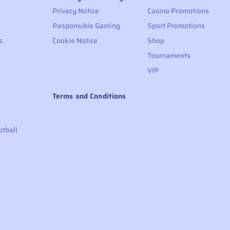
e benefits await. VIPs get regular
Privacy Notice
Casino Promotions
st offers and opportunities. Online
Responsible Gaming
Sport Promotions
s
Cookie Notice
Shop
Tournaments
se format. And, once the game gets
ttors. But it's not just about the
VIP
g options to keep the game more
cover:
Terms and Conditions
Hockey, Basketball, Tennis, and
 so you should get to choose.
Snooker, and Squash. Place wagers on
orts.
how the games are progressing and
tball
the World Rally Championships.
rts have a massive following. Players
ke for giant prize pools.
VR Premier League or NBA games and
 some films are guaranteed to win a
offers to back them up. Claim an offer