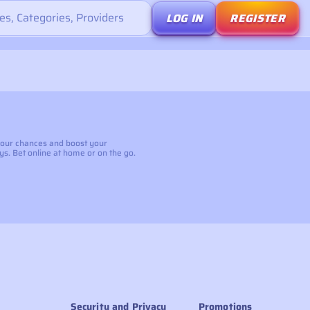
s, Categories, Providers
LOG IN
REGISTER
 your chances and boost your
ys. Bet online at home or on the go.
. Place a bet online on an
 on live sporting events:
h out early using updated odds, or
etting visitor, you can expect to
o win huge, and we want to help you
Security and Privacy
Promotions