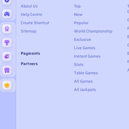
Fight for leaderboard rank
About Us
Top
offers, higher weekly with
betting at Spinrollz is the 
Help Centre
New
Create Shortcut
Popular
All Sports Odds Un
Sitemap
World Championship
Spinrollz goes to great le
going, the odds need to cha
Exclusive
speed and the ease with wh
interesting – helping to a
Live Games
Payments
Open Field Sports – Pic
Instant Games
Baseball. Choose an eve
Indoor Sports – Get ou
Partners
Slots
Basketball, Darts, or 
Fighting Sports – Get 
Table Games
statistics on how a pl
Motorsports – All the 
All Games
E-Sports – E-sports con
from around the world g
All Jackpots
Virtual Sports – Keep 
keep the excitement go
Elections and Celebriti
gong.
Spinrollz Sportsbook puts 
Online Betting Off
A sportsbook like Spinrollz