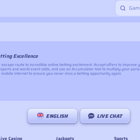
Game
tting Excellence
 escape route to incredible online betting excitement. Accept offers to improve
 sports and world event odds, and use an Accumulator tool to multiply your parla
mobile internet to ensure you never miss a betting opportunity again.
d small. Here, you can bet online at the sportsbook on all worldly sporting events
 film award. The choices are there for you to pick from. Use Spinrollz to bet online
ENGLISH
LIVE CHAT
 access, you can stay current with how the game is going. Review the odds, cas
me goes your way. Spinrollz likes to reward its bettors — so as a regular online b
can be in the form of Cashbacks, Accumulators, and even Free Bets. You want t
Live Casino
Jackpots
Sports