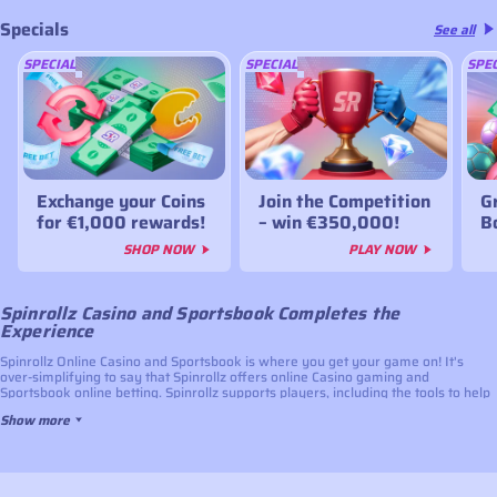
Specials
See all
SPECIAL
SPECIAL
SPEC
Exchange your Coins
Join the Competition
G
for €1,000 rewards!
– win €350,000!
B
SHOP NOW
PLAY NOW
Spinrollz Casino and Sportsbook Completes the
Experience
Spinrollz Online Casino and Sportsbook is where you get your game on! It's
over-simplifying to say that Spinrollz offers online Casino gaming and
Sportsbook online betting. Spinrollz supports players, including the tools to help
improve a player's performance and help in navigating the platform.
Show more
Play slow games when you have the evening free, or go for fast and furious
slots when the break is short, and you are after that win. Play in comfort, sitting
in the privacy and relaxation of your home. You can even play on the go with
your laptop or smart device while connected to mobile internet. Spinrollz also