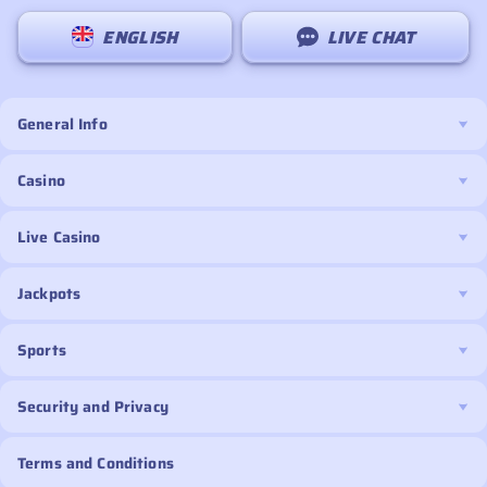
offers a wide range of odds – and offers – to those who have a taste for the
competitive nature of sporting events. Build a bigger picture with Spinrollz!
ENGLISH
LIVE CHAT
Spinrollz Casino at Your Pleasure
An online casino should work hard for you, and Spinrollz does just that. We take
immense pride in gathering and supporting all our games to ensure our guests
enjoy their time at Spinrollz uninterrupted and problem-free. All games are
General Info
regulated and checked for issues ahead of their casino release.
And, of course, we rely heavily on feedback from our players to keep our casino
to the highest level of excellence that our players have become accustomed to.
Casino
Spinrollz casino houses:
Live Casino Games
Classic Table Games
Live Casino
Slots
Popular Live Games Shows
Tournaments
Jackpots
Spinrollz online casino for…
Slots
Sports
Spinrollz takes immense pride in being able to lay on so many slots to its
players. There are already thousands of slots to choose from – and we continue
to add more games all the time. We want to ensure each player can access a
Security and Privacy
slot theme specific to their character. Play in full mode after you register or test
in demo mode – to be completely sure you have chosen the right slot. It’s your
time for Spinrollz Slots, so you may as well enjoy it!
Terms and Conditions
Table Games