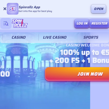
Spinrollz App
OPEN
Get into the app for best play
LOG IN
REGISTER
CASINO
LIVE CASINO
SPORTS
CASINO WELCOME BO
100%
up to
€
+ 200 FS + 1 Bon
US
100
JOIN NOW