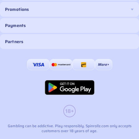
Spinrollz Online Casino goes on and beyond with a diverse menu of table games
for you to choose from. Game with a fresh feeling on tables from a new brand
Promotions
or revisit an old favorite — they’re all waiting for you to play. Card Games at
Spinrollz Online Casino:
Blackjack – European or American
Payments
Baccarat
Poker, Hold’em, 3-Card Brag
You can also play tables of Baccarat and Dice, run by Bankers with the highest
Partners
level of professionalism. Other popular games that you can find at Spinrollz
include roulette, which can also be played on American, French, and European
wheels. Get into a spin with Spinrollz!
Live Casino
More
Payments
Play your favorite casino games in a live atmosphere of real-time opponents,
cards, and wheels. Interact when you want to — with Dealers, Bankers, and
Croupiers for a live touch of online casino gaming. Spinrollz live online casino:
Poker
Baccarat and Dice
Blackjack
Roulette
Live Game Shows
Spinrollz brings live game shows to your fingertips — where you get to enter
and become a contestant to win huge prizes. Live Game Shows popular on
Spinrollz include:
Gambling can be addictive. Play responsibly. Spinrollz.com only accepts
Monopoly
customers over 18 years of age.
Wheel of Fortune
Deal or No Deal