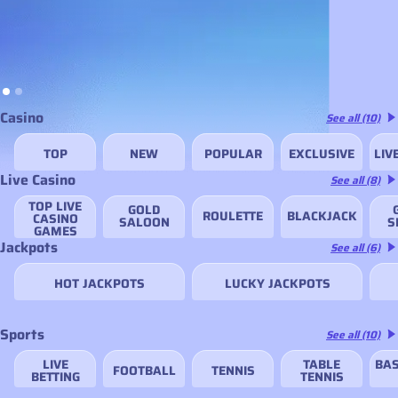
Casino
See all (10)
TOP
NEW
POPULAR
EXCLUSIVE
LIV
Live Casino
See all (8)
TOP LIVE
GOLD
ROULETTE
BLACKJACK
CASINO
SALOON
S
GAMES
Jackpots
See all (6)
HOT JACKPOTS
LUCKY JACKPOTS
Sports
See all (10)
LIVE
TABLE
BA
FOOTBALL
TENNIS
BETTING
TENNIS