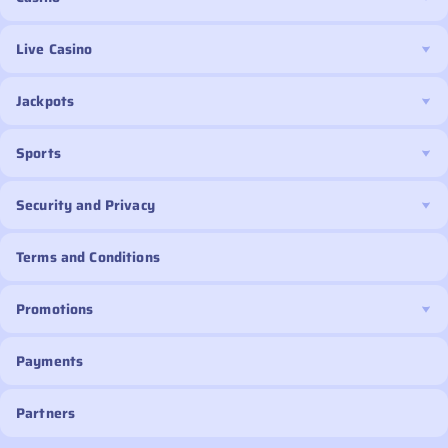
Live Casino
Jackpots
Sports
Security and Privacy
Terms and Conditions
Promotions
Payments
Partners