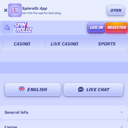
Spinrollz App
OPEN
Get into the app for best play
LOG IN
REGISTER
CASINO
LIVE CASINO
SPORTS
ENGLISH
LIVE CHAT
General Info
Casino