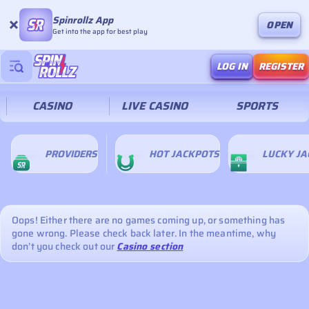
Spinrollz App
OPEN
Get into the app for best play
LOG IN
REGISTER
CASINO
LIVE CASINO
SPORTS
PROVIDERS
HOT JACKPOTS
LUCKY JA
Oops! Either there are no games coming up, or something has
gone wrong. Please check back later. In the meantime, why
don’t you check out our
Casino section