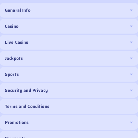
General Info
Casino
Live Casino
Jackpots
Sports
Security and Privacy
Terms and Conditions
Promotions