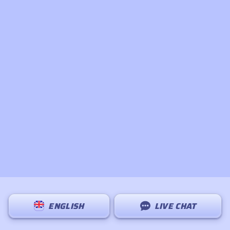
ENGLISH
LIVE CHAT