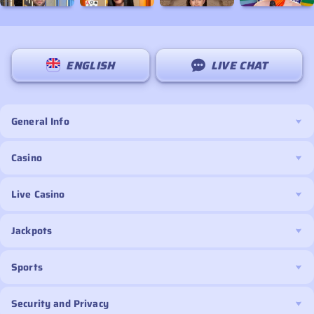
Casino Hold'em
Türkçe VIP Blackjack 2
Robin The Fair
Lucky Wheelionaire
ENGLISH
LIVE CHAT
General Info
Casino
Live Casino
Jackpots
Sports
Security and Privacy