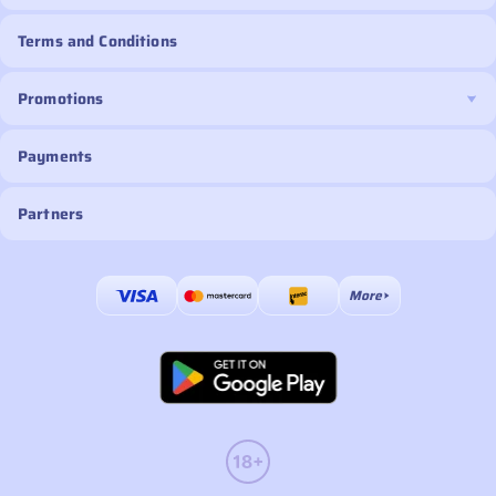
Terms and Conditions
Promotions
Payments
Partners
More
Payments