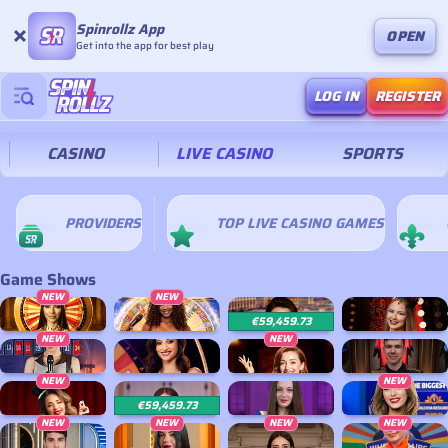
Spinrollz App
OPEN
Get into the app for best play
LOG IN
REGISTER
CASINO
LIVE CASINO
SPORTS
PROVIDERS
TOP LIVE CASINO GAMES
Game Shows
NEW
NEW
€59,459.73
Land of Ra
Gravity Wheel
Vegas Gobbler LIVE
Cabaret Roulette
NEW
NEW
Dynamite Roulette
Joker's Show
Wonder Wheel
Top Card
NEW
NEW
€59,459.73
Roulette Rouge
Candy Wheel
Extra Crown Deluxe Live
Crash Live
NEW
NEW
NEW
NEW