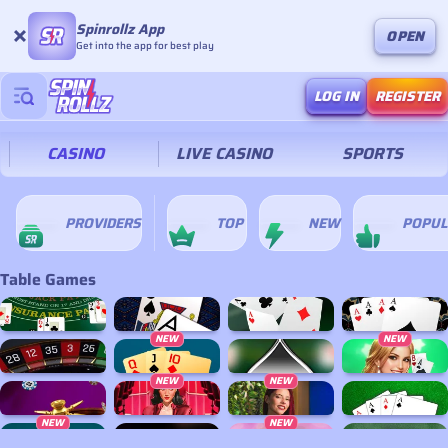
Spinrollz App
OPEN
Get into the app for best play
LOG IN
REGISTER
CASINO
LIVE CASINO
SPORTS
PROVIDERS
TOP
NEW
POPU
Table Games
American Blackjack
Blackjack European
European Blackjack
Black Jack
NEW
NEW
Golden Chip Roulette
Blackjack Multipliers
Single Deck Blackjack
Speed Baccarat
NEW
NEW
European Roulette VIP
Blackjack Premium
Zephyr Roulette
Magic Poker
NEW
NEW