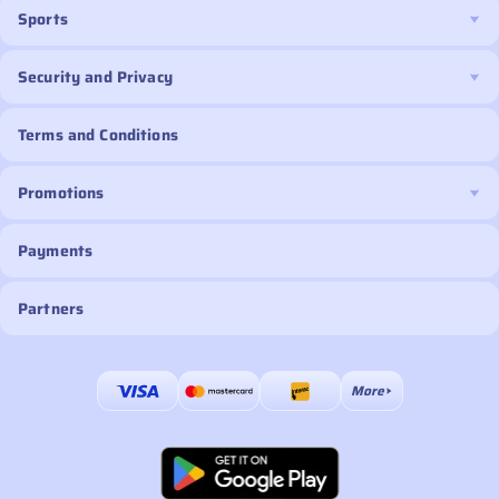
Sports
Security and Privacy
Terms and Conditions
Promotions
Payments
Partners
More
Payments