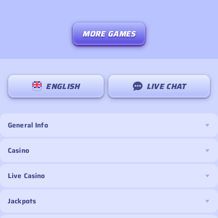
Blackjack Royale
BlackJack
European Roulette Extra Pay
Video Poker
NEW
21 Burn Blackjack
BlackJack Gold
Baccarat
European Roulette
NEW
MORE GAMES
Blackjack Beto
BlackJack Lucky Sevens
Caribbean Poker
Blackjack
ENGLISH
LIVE CHAT
General Info
Casino
Live Casino
Jackpots