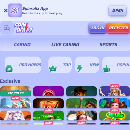
Spinrollz App
OPEN
Get into the app for best play
LOG IN
REGISTER
CASINO
LIVE CASINO
SPORTS
PROVIDERS
TOP
NEW
POPU
Exclusive
NEW
€12,781.23
Piggy Bankroll: Vault Smash
3 Shooting Stars
Trevor Hunter
Nectar of Power
NEW
Supreme Zeus
Flaming Stars Extreme Bell Link
Legacy of Lost Gold
Dork Unit
NEW
NEW
Majestic King - Hold & Hit
Dolla Dolla Bill Mo Money
Fairytale Beauties 2
100 Blazing Clover
NEW
NEW
NEW