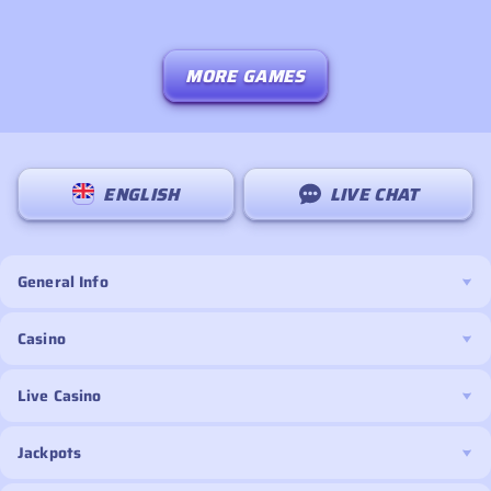
Fruit Coins Hold & Win
Fortune Avengers
Money Coming Expanded Bets
Mexican Mania: Hot Bonus
NEW
NEW
€179,020.93
€179,020.93
Olympigs
Coin Splash Extreme
100 Golden Coins: Reel Fishing
Hot Deco
NEW
NEW
NEW
MORE GAMES
Very Hot 5 Christmas Booster
Inferno Coins: ULTIMATE RUNNING WINS
Super Lion
Golden Crown Christmas Booster
ENGLISH
LIVE CHAT
General Info
Casino
Live Casino
Jackpots