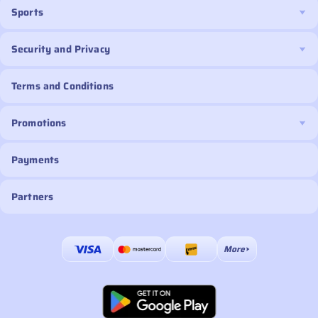
Sports
Security and Privacy
Terms and Conditions
Promotions
Payments
Partners
More
Payments