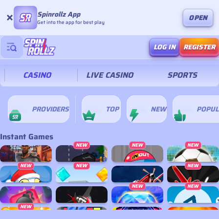
Spinrollz App
OPEN
Get into the app for best play
LOG IN
REGISTER
CASINO
LIVE CASINO
SPORTS
PROVIDERS
TOP
NEW
POPU
Instant Games
NEW
NEW
NEW
Penalty - From the Streets
Chicken Road Vegas
Chicken Road Race
Penalty Unlimited
NEW
NEW
NEW
Chicken Road Ice
Mine Slot
Aviatron
RedJet
NEW
NEW
Lucky Mines
Navigator
Super Bingo
Bingo Bingo
NEW