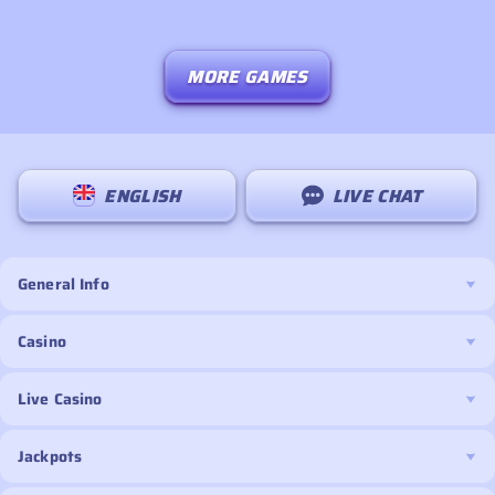
Pengu Sport
Cubes
Mayan Cache
Hot Keno
NEW
Plinko City
Plinko 1000
Swiminator
Chicken Pirate
NEW
NEW
MORE GAMES
Tower Rush
Dragon Run
Mini Trump Scratch Card
Sugar Bingo
ENGLISH
LIVE CHAT
General Info
Casino
Live Casino
Jackpots