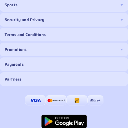
Sports
Security and Privacy
Terms and Conditions
Promotions
Payments
Partners
More
Payments