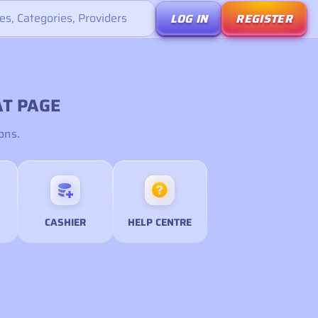
s, Categories, Providers
LOG IN
REGISTER
AT PAGE
ons.
CASHIER
HELP CENTRE