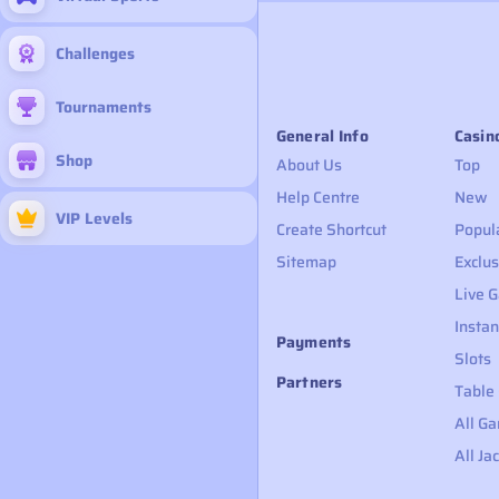
Challenges
Tournaments
General Info
Casin
Shop
About Us
Top
Help Centre
New
VIP Levels
Create Shortcut
Popul
Sitemap
Exclus
Live 
Insta
Payments
Slots
Partners
Table
All G
All Ja