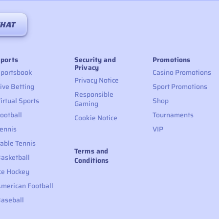
CHAT
ports
Security and
Promotions
Privacy
portsbook
Casino Promotions
Privacy Notice
ive Betting
Sport Promotions
Responsible
irtual Sports
Shop
Gaming
ootball
Tournaments
Cookie Notice
ennis
VIP
able Tennis
Terms and
asketball
Conditions
ce Hockey
merican Football
aseball