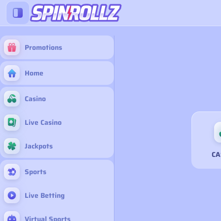
Promotions
Home
Casino
Live Casino
Jackpots
CA
Sports
Live Betting
Virtual Sports