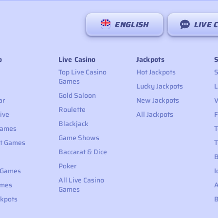
ENGLISH
LIVE 
o
Live Casino
Jackpots
S
Top Live Casino
Hot Jackpots
S
Games
Lucky Jackpots
L
Gold Saloon
ar
New Jackpots
V
Roulette
ive
All Jackpots
F
Blackjack
Games
T
Game Shows
nt Games
T
Baccarat & Dice
B
Poker
 Games
I
All Live Casino
ames
A
Games
ckpots
B