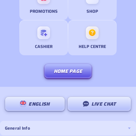
PROMOTIONS
SHOP
CASHIER
HELP CENTRE
HOME PAGE
ENGLISH
LIVE CHAT
General Info