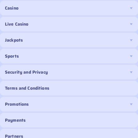
Casino
Live Casino
Jackpots
Sports
Security and Privacy
Terms and Conditions
Promotions
Payments
Partners