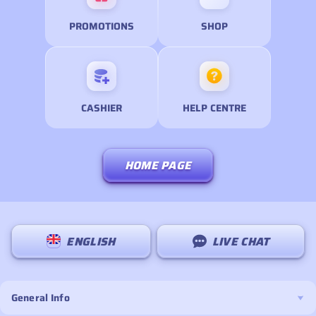
PROMOTIONS
SHOP
CASHIER
HELP CENTRE
HOME PAGE
ENGLISH
LIVE CHAT
General Info