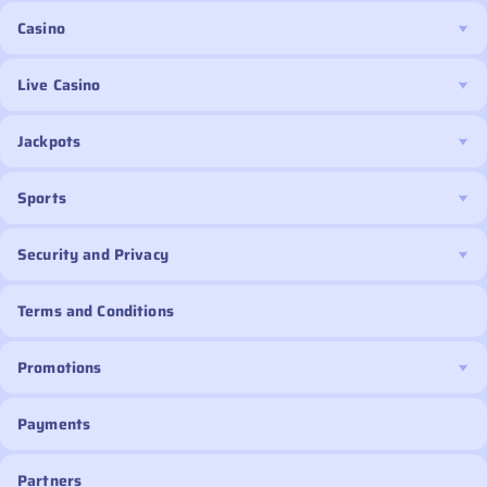
Casino
Live Casino
Jackpots
Sports
Security and Privacy
Terms and Conditions
Promotions
Payments
Partners